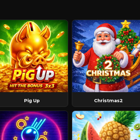
Pig Up
Christmas2