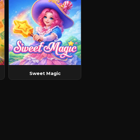
Sweet Magic