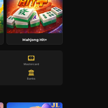
Mahjong Hit+
Mastercard
Banks