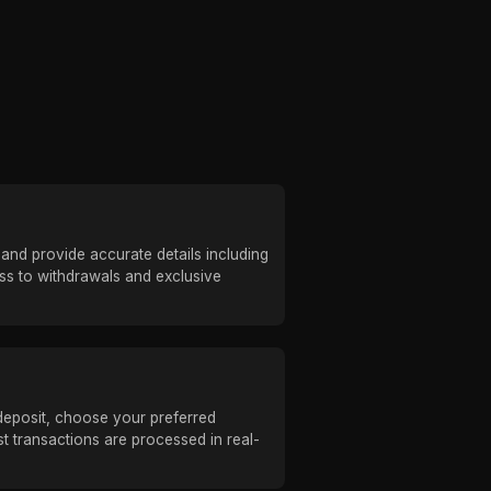
n and provide accurate details including
ess to withdrawals and exclusive
 deposit, choose your preferred
t transactions are processed in real-