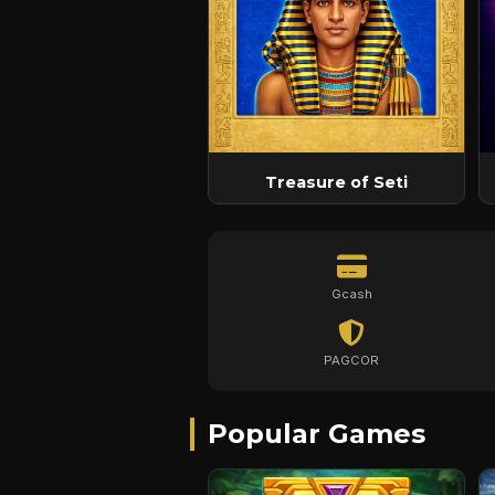
Treasure of Seti
Gcash
PAGCOR
Popular Games