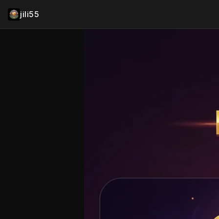
jili55