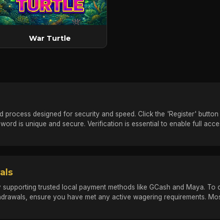
War Turtle
ard process designed for security and speed. Click the 'Register' butto
rd is unique and secure. Verification is essential to enable full acc
als
 by supporting trusted local payment methods like GCash and Maya. To
thdrawals, ensure you have met any active wagering requirements. Mos