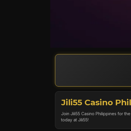
Jili55 Casino Phi
Join Jili55 Casino Philippines for th
today at Jili55!