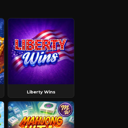
Liberty Wins