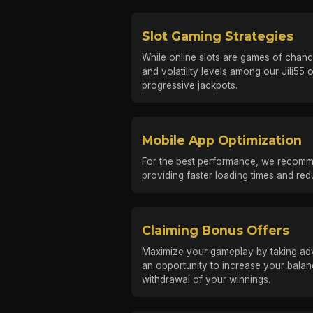
Slot Gaming Strategies
While online slots are games of chance
and volatility levels among our Jili55
progressive jackpots.
Mobile App Optimization
For the best performance, we recommen
providing faster loading times and red
Claiming Bonus Offers
Maximize your gameplay by taking ad
an opportunity to increase your balan
withdrawal of your winnings.