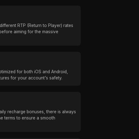
ifferent RTP (Return to Player) rates
 before aiming for the massive
ptimized for both iOS and Android,
tures for your account's safety.
ly recharge bonuses, there is always
the terms to ensure a smooth