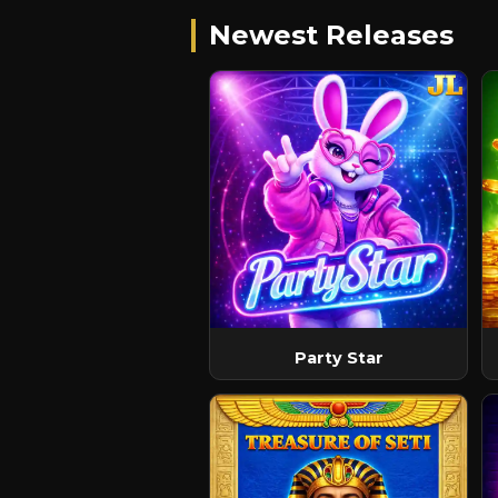
Newest Releases
Party Star