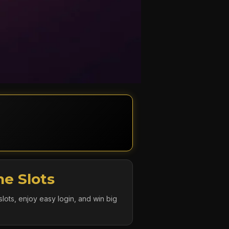
ne Slots
slots, enjoy easy login, and win big