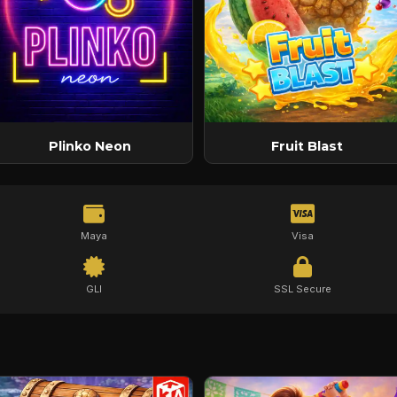
Plinko Neon
Fruit Blast
Maya
Visa
GLI
SSL Secure