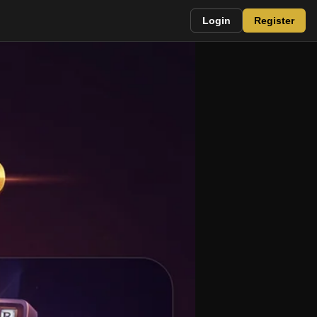
Login
Register