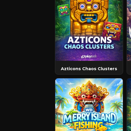
Azticons Chaos Clusters