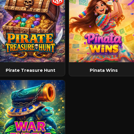
Pirate Treasure Hunt
Pinata Wins