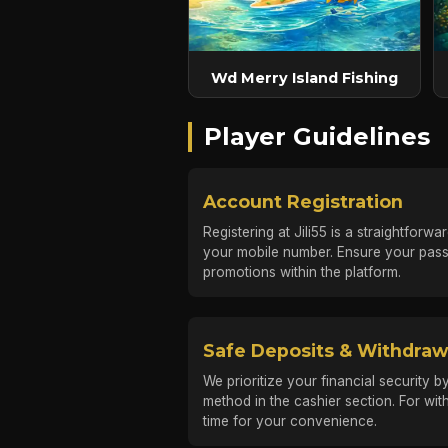
Wd Merry Island Fishing
Player Guidelines
Account Registration
Registering at Jili55 is a straightforw
your mobile number. Ensure your passwo
promotions within the platform.
Safe Deposits & Withdraw
We prioritize your financial security
method in the cashier section. For wi
time for your convenience.