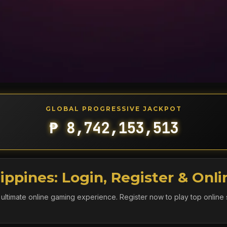
GLOBAL PROGRESSIVE JACKPOT
₱ 8,742,153,646
lippines: Login, Register & Onli
e ultimate online gaming experience. Register now to play top online 