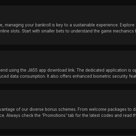
, managing your bankroll is key to a sustainable experience. Explore d
 online slots. Start with smaller bets to understand the game mechanics
d using the Jili55 app download link. The dedicated application is o
uced data consumption. It also offers enhanced biometric security fea
vantage of our diverse bonus schemes. From welcome packages to dai
ce. Always check the 'Promotions' tab for the latest codes and read 