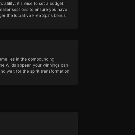
latility, it's wise to set a budget.
smaller sessions to ensure you have
ger the lucrative Free Spins bonus
game lies in the compounding
une Wilds appear, your winnings can
nd wait for the spirit transformation