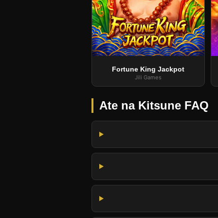
Fortune King Jackpot
Jili Games
Ate na Kitsune FAQ