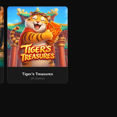
Tiger’s Treasures
Jili Games