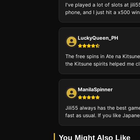
I've played a lot of slots at ji
phone, and I just hit a x500 win
LuckyQueen_PH
The free spins in Ate na Kitsune
the Kitsune spirits helped me 
ManilaSpinner
Jili55 always has the best game
fast as usual. If you like Japan
You Might Also Like