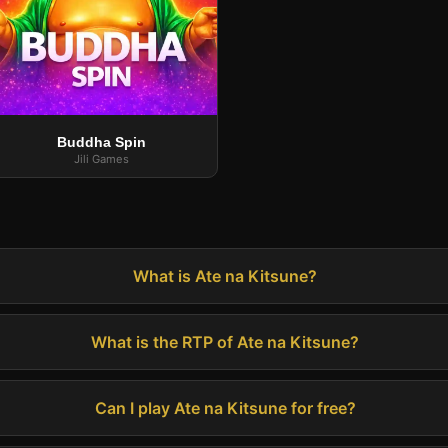
Buddha Spin
Jili Games
What is Ate na Kitsune?
What is the RTP of Ate na Kitsune?
Can I play Ate na Kitsune for free?