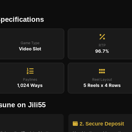
pecifications
Game Type
RTP
Video Slot
96.7%
Paylines
Reel Layout
1,024 Ways
5 Reels x 4 Rows
sune on Jili55
2. Secure Deposit