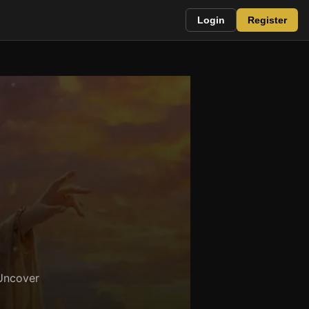
Login
Register
 Uncover