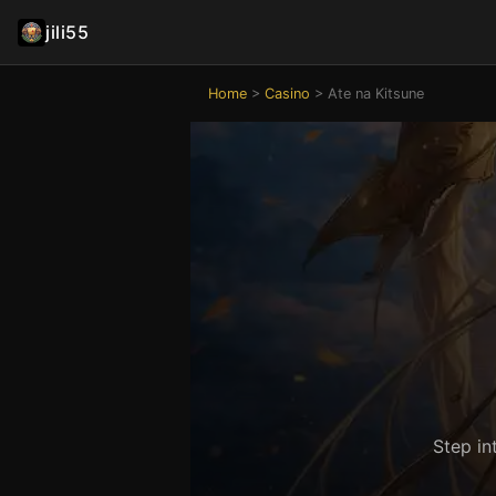
jili55
Home
>
Casino
>
Ate na Kitsune
Step in