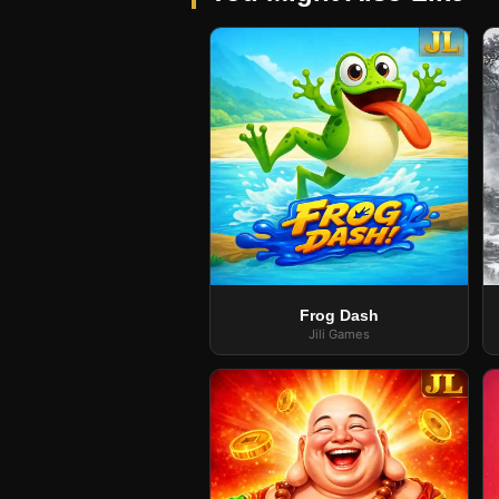
Frog Dash
Jili Games