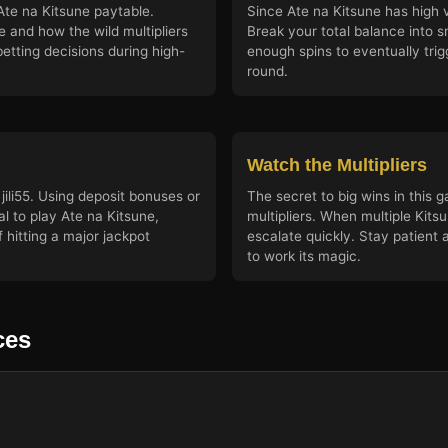
Ate na Kitsune paytable.
Since Ate na Kitsune has high vo
 and how the wild multipliers
Break your total balance into 
etting decisions during high-
enough spins to eventually trig
round.
Watch the Multipliers
ili55. Using deposit bonuses or
The secret to big wins in this 
l to play Ate na Kitsune,
multipliers. When multiple Kits
 hitting a major jackpot
escalate quickly. Stay patient a
to work its magic.
ces