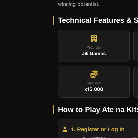
winning potential.
Technical Features & S
Provider
Jili Games
Max Win
x15,000
How to Play Ate na Kit
1. Register or Log In