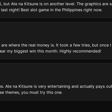
li55, but Ate na Kitsune is on another level. The graphics ar
 last night! Best slot game in the Philippines right now.
 are where the real money is. It took a few tries, but once I
clear my biggest win this month. Highly recommended!
s. Ate na Kitsune is very entertaining and actually pays o
ese themes, you must try this one.