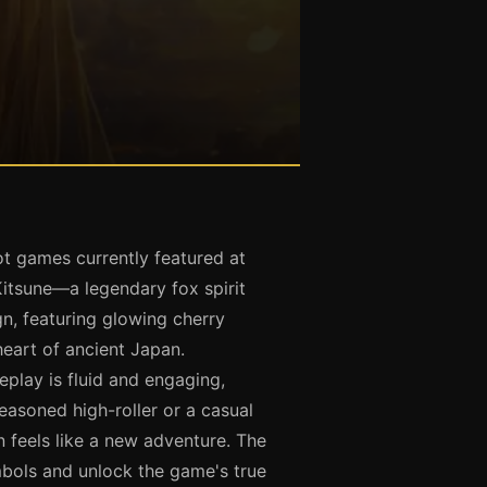
lot games currently featured at
Kitsune—a legendary fox spirit
gn, featuring glowing cherry
heart of ancient Japan.
play is fluid and engaging,
easoned high-roller or a casual
n feels like a new adventure. The
mbols and unlock the game's true