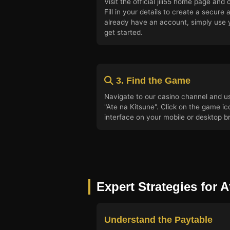
Visit the official
jili55 home page
and c
Fill in your details to create a secure
already have an account, simply use yo
get started.
3. Find the Game
Navigate to our
casino channel
and us
"Ate na Kitsune". Click on the game i
interface on your mobile or desktop b
Expert Strategies for 
Understand the Paytable