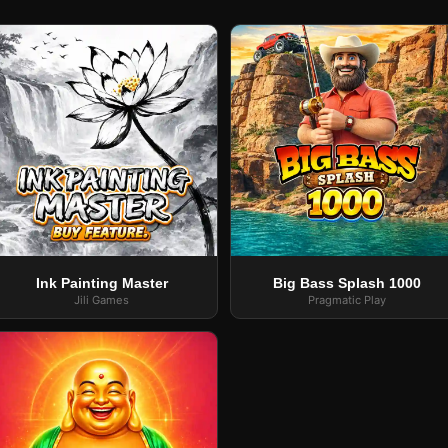
Ink Painting Master
Big Bass Splash 1000
Jili Games
Pragmatic Play