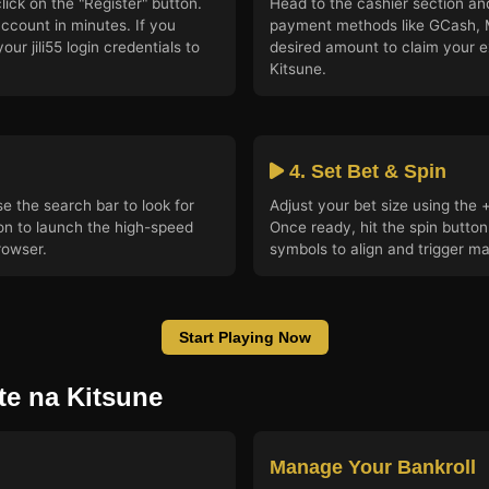
lick on the "Register" button.
Head to the cashier section an
 account in minutes. If you
payment methods like GCash, M
ur jili55 login credentials to
desired amount to claim your 
Kitsune.
4. Set Bet & Spin
e the search bar to look for
Adjust your bet size using the 
con to launch the high-speed
Once ready, hit the spin button
rowser.
symbols to align and trigger ma
Start Playing Now
Ate na Kitsune
Manage Your Bankroll