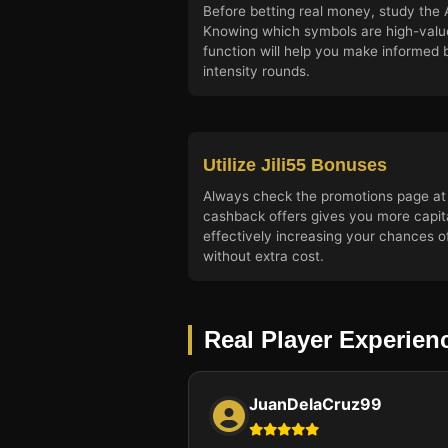
Before betting real money, study the 
Knowing which symbols are high-value
function will help you make informed b
intensity rounds.
Utilize Jili55 Bonuses
Always check the promotions page at j
cashback offers gives you more capita
effectively increasing your chances of
without extra cost.
Real Player Experien
JuanDelaCruz99