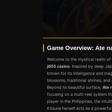
Game Overview: Ate n
Welcome to the mystical realm of
jili55 casino
. Inspired by deep Jap
known for its intelligence and mag
blossoms, traditional shrines, and
Beyond its beautiful surface,
Ate 
focusing on a multi-reel system t
player in the Philippines, the int
Kitsune herself acts as a powerfu