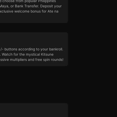
d choose from popular Philippines
aya, or Bank Transfer. Deposit your
exclusive welcome bonus for Ate na
+/- buttons according to your bankroll.
. Watch for the mystical Kitsune
ssive multipliers and free spin rounds!