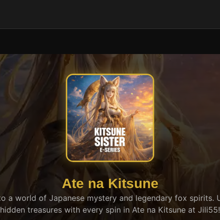
Ate na Kitsune
to a world of Japanese mystery and legendary fox spirits.
hidden treasures with every spin in Ate na Kitsune at Jili55!