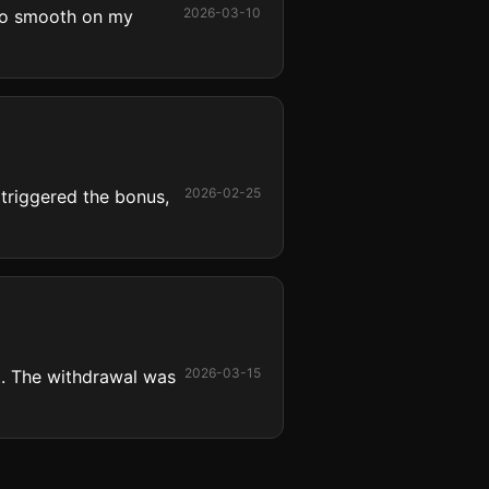
2026-03-10
e so smooth on my
2026-02-25
 triggered the bonus,
2026-03-15
ut. The withdrawal was