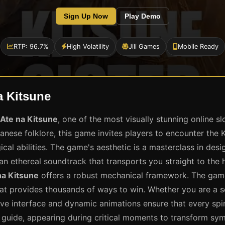
Sign Up Now
Play Demo
RTP: 96.7%
High Volatility
Jili Games
Mobile Ready
a Kitsune
Ate na Kitsune
, one of the most visually stunning online s
anese folklore, this game invites players to encounter the 
ical abilities. The game's aesthetic is a masterclass in desi
 an ethereal soundtrack that transports you straight to the 
na Kitsune
offers a robust mechanical framework. The game
hat provides thousands of ways to win. Whether you are a s
uitive interface and dynamic animations ensure that every spi
l guide, appearing during critical moments to transform sy