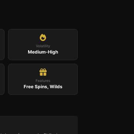
Volatility
Medium-High
Features
Free Spins, Wilds