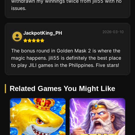
withdrawn my winnings twice from jili55 with no
issues.
2026-03-10
JackpotKing_PH
The bonus round in Golden Mask 2 is where the
magic happens. jili55 is definitely the best place
to play JILI games in the Philippines. Five stars!
Related Games You Might Like