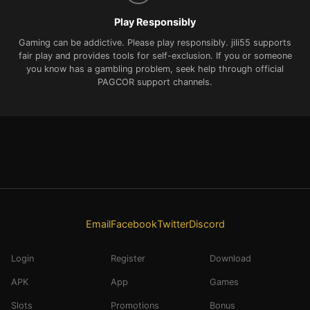
Play Responsibly
Gaming can be addictive. Please play responsibly. jili55 supports
fair play and provides tools for self-exclusion. If you or someone
you know has a gambling problem, seek help through official
PAGCOR support channels.
Email
Facebook
Twitter
Discord
Login
Register
Download
APK
App
Games
Slots
Promotions
Bonus