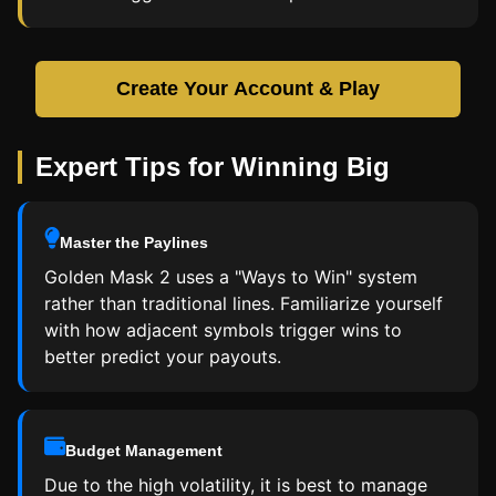
Create Your Account & Play
Expert Tips for Winning Big
Master the Paylines
Golden Mask 2 uses a "Ways to Win" system
rather than traditional lines. Familiarize yourself
with how adjacent symbols trigger wins to
better predict your payouts.
Budget Management
Due to the high volatility, it is best to manage