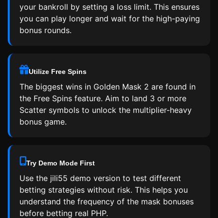
your bankroll by setting a loss limit. This ensures
you can play longer and wait for the high-paying
bonus rounds.
Utilize Free Spins
The biggest wins in Golden Mask 2 are found in
the Free Spins feature. Aim to land 3 or more
Scatter symbols to unlock the multiplier-heavy
bonus game.
Try Demo Mode First
Use the jili55 demo version to test different
betting strategies without risk. This helps you
understand the frequency of the mask bonuses
before betting real PHP.