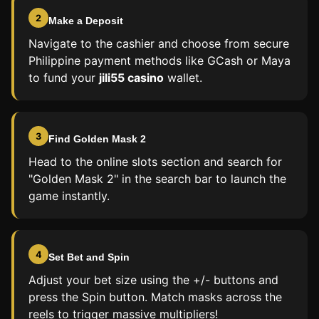
2
Make a Deposit
Navigate to the cashier and choose from secure
Philippine payment methods like GCash or Maya
to fund your
jili55 casino
wallet.
3
Find Golden Mask 2
Head to the
online slots
section and search for
"Golden Mask 2" in the search bar to launch the
game instantly.
4
Set Bet and Spin
Adjust your bet size using the +/- buttons and
press the Spin button. Match masks across the
reels to trigger massive multipliers!