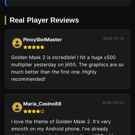
Real Player Reviews
2026-02-15
PinoySlotMaster
Golden Mask 2 is incredible! I hit a huge x500
multiplier yesterday on jili55. The graphics are so
much better than the first one. Highly
recommended!
2026-03-02
Maria_Casino88
I love the theme of Golden Mask 2. It's very
smooth on my Android phone. I've already