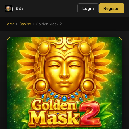
jili55
Login
Register
Home
>
Casino
> Golden Mask 2