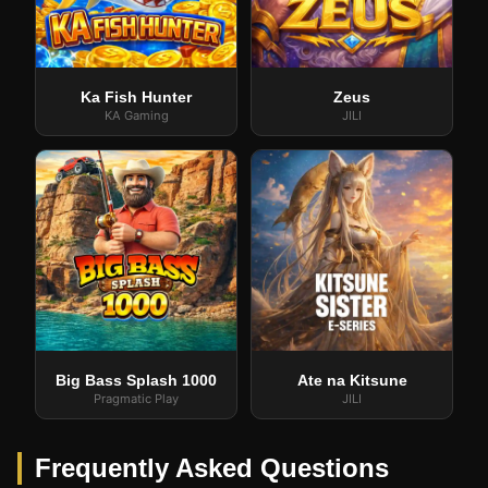
Ka Fish Hunter
Zeus
KA Gaming
JILI
Big Bass Splash 1000
Ate na Kitsune
Pragmatic Play
JILI
Frequently Asked Questions