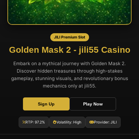
JILI Premium Slot
Golden Mask 2 - jili55 Casino
Embark on a mythical journey with Golden Mask 2.
Discover hidden treasures through high-stakes
gameplay, stunning visuals, and revolutionary bonus
mechanics only at jili55.
Sign Up
Play Now
RTP: 97.2%
Volatility: High
Provider: JILI