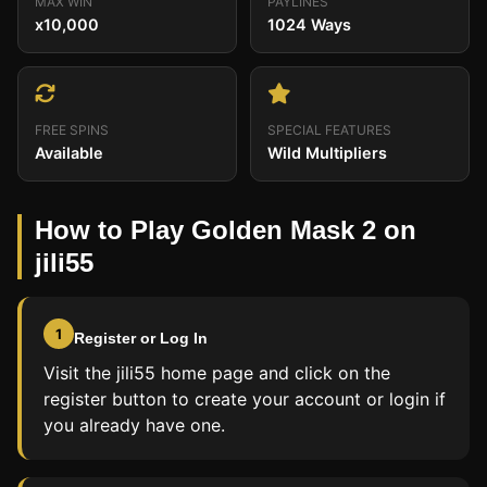
MAX WIN
PAYLINES
x10,000
1024 Ways
FREE SPINS
SPECIAL FEATURES
Available
Wild Multipliers
How to Play Golden Mask 2 on
jili55
1
Register or Log In
Visit the
jili55 home page
and click on the
register button to create your account or login if
you already have one.