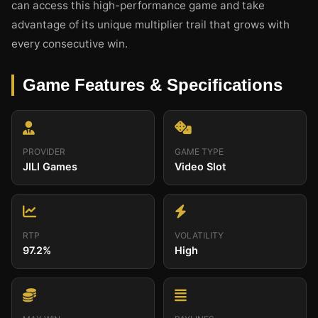
can access this high-performance game and take
advantage of its unique multiplier trail that grows with
every consecutive win.
Game Features & Specifications
PROVIDER
GAME TYPE
JILI Games
Video Slot
RTP
VOLATILITY
97.2%
High