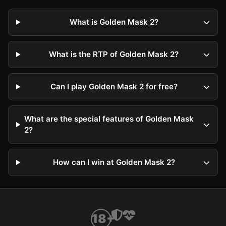
What is Golden Mask 2?
What is the RTP of Golden Mask 2?
Can I play Golden Mask 2 for free?
What are the special features of Golden Mask
2?
How can I win at Golden Mask 2?
18+