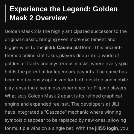
Experience the Legend: Golden
Mask 2 Overview
Golden Mask 2 is the highly anticipated successor to the
original classic, bringing even more excitement and
bigger wins to the
jili55 Casino
platform. This ancient-
themed online slot takes players deep into a world of
golden artifacts and mysterious masks, where every spin
holds the potential for legendary payouts. The game has
been meticulously optimized for both desktop and mobile
play, ensuring a seamless experience for Filipino players.
What sets Golden Mask 2 apart is its refined graphical
engine and expanded reel set. The developers at JILI
have integrated a "Cascade" mechanic where winning
symbols disappear to be replaced by new ones, allowing
for multiple wins on a single bet. With the
jili55 login
, you