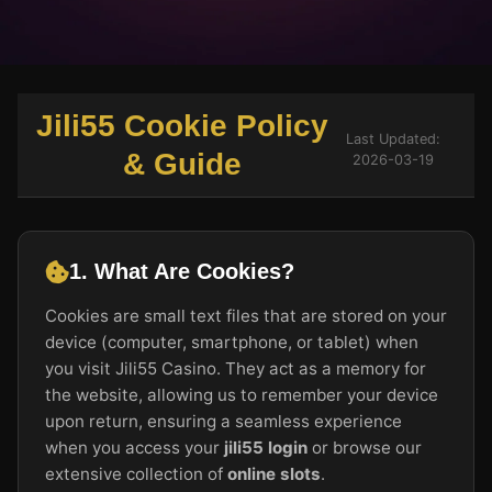
Jili55 Cookie Policy
Last Updated:
& Guide
2026-03-19
1. What Are Cookies?
Cookies are small text files that are stored on your
device (computer, smartphone, or tablet) when
you visit Jili55 Casino. They act as a memory for
the website, allowing us to remember your device
upon return, ensuring a seamless experience
when you access your
jili55 login
or browse our
extensive collection of
online slots
.