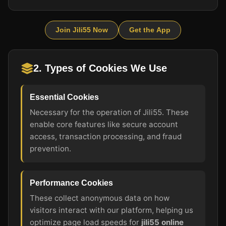
Join Jili55 Now
Get the App
2. Types of Cookies We Use
Essential Cookies
Necessary for the operation of Jili55. These
enable core features like secure account
access, transaction processing, and fraud
prevention.
Performance Cookies
These collect anonymous data on how
visitors interact with our platform, helping us
optimize page load speeds for
jili55 online