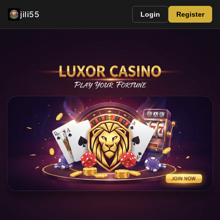
jili55
Login
Register