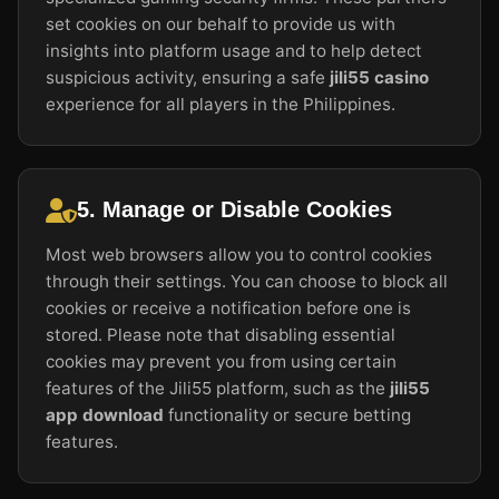
set cookies on our behalf to provide us with
insights into platform usage and to help detect
suspicious activity, ensuring a safe
jili55 casino
experience for all players in the Philippines.
5. Manage or Disable Cookies
Most web browsers allow you to control cookies
through their settings. You can choose to block all
cookies or receive a notification before one is
stored. Please note that disabling essential
cookies may prevent you from using certain
features of the Jili55 platform, such as the
jili55
app download
functionality or secure betting
features.