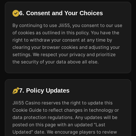
6. Consent and Your Choices
By continuing to use Jili55, you consent to our use
of cookies as outlined in this policy. You have the
right to withdraw your consent at any time by
clearing your browser cookies and adjusting your
settings. We respect your privacy and prioritize
the security of your data above all else.
7. Policy Updates
Jili55 Casino reserves the right to update this
Cookie Guide to reflect changes in technology or
data protection regulations. Any updates will be
posted on this page with an updated "Last
Updated" date. We encourage players to review