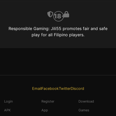
18+
Responsible Gaming: Jili55 promotes fair and safe
play for all Filipino players.
Email
Facebook
Twitter
Discord
Login
Register
Download
APK
App
Games