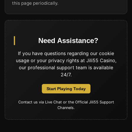
this page periodically.
Need Assistance?
If you have questions regarding our cookie
usage or your privacy rights at Jili55 Casino,
our professional support team is available
24/7.
Start Playing Today
Contact us via Live Chat or the Official Jili55 Support
Channels.