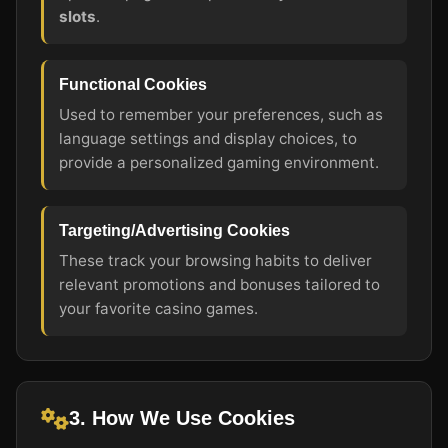
slots
.
Functional Cookies
Used to remember your preferences, such as
language settings and display choices, to
provide a personalized gaming environment.
Targeting/Advertising Cookies
These track your browsing habits to deliver
relevant promotions and bonuses tailored to
your favorite casino games.
3. How We Use Cookies