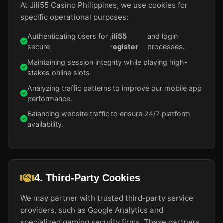
At Jili55 Casino Philippines, we use cookies for
specific operational purposes:
Authenticating users for
jili55
and login
secure
register
processes.
Maintaining session integrity while playing high-
stakes online slots.
Analyzing traffic patterns to improve our mobile app
performance.
Balancing website traffic to ensure 24/7 platform
availability.
4. Third-Party Cookies
We may partner with trusted third-party service
providers, such as Google Analytics and
specialized gaming security firms. These partners