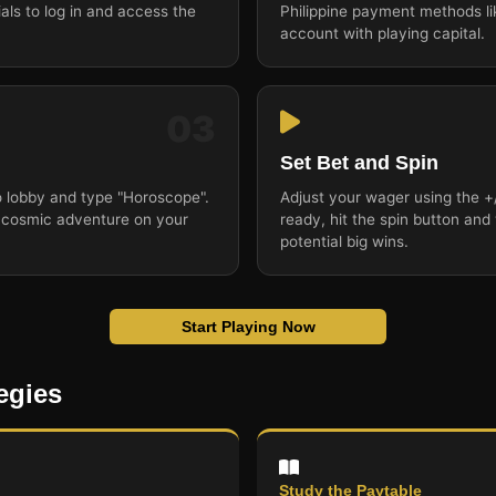
als to log in and access the
Philippine payment methods l
account with playing capital.
03
Set Bet and Spin
no lobby and type "Horoscope".
Adjust your wager using the +/
e cosmic adventure on your
ready, hit the spin button and
potential big wins.
Start Playing Now
egies
Study the Paytable