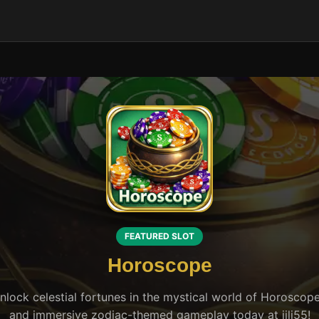
FEATURED SLOT
Horoscope
unlock celestial fortunes in the mystical world of Horoscop
and immersive zodiac-themed gameplay today at jili55!