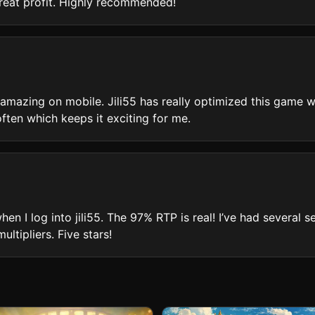
reat profit. Highly recommended!
mazing on mobile. Jili55 has really optimized this game well
ften which keeps it exciting for me.
 I log into jili55. The 97% RTP is real! I’ve had several 
ultipliers. Five stars!