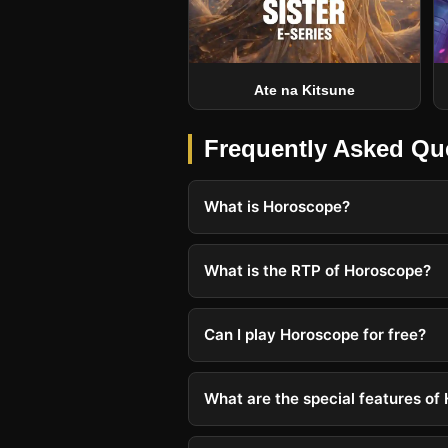
Ate na Kitsune
Frequently Asked Qu
What is Horoscope?
What is the RTP of Horoscope?
Can I play Horoscope for free?
What are the special features of