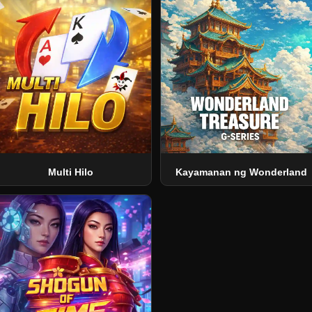
Multi Hilo
Kayamanan ng Wonderland