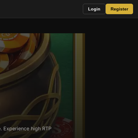
Login
Register
e. Experience high RTP