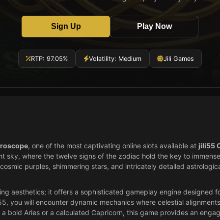
Sign Up
Play Now
RTP: 97.05%
Volatility: Medium
Jili Games
roscope
, one of the most captivating online slots available at
jili55
ht sky, where the twelve signs of the zodiac hold the key to immense
cosmic purples, shimmering stars, and intricately detailed astrologic
ning aesthetics; it offers a sophisticated gameplay engine designed f
li55, you will encounter dynamic mechanics where celestial alignment
 a bold Aries or a calculated Capricorn, this game provides an enga