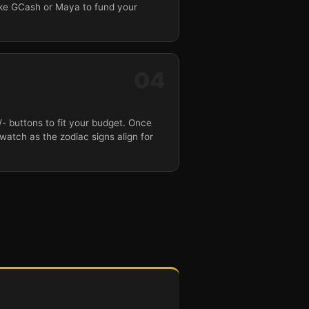
ike GCash or Maya to fund your
04
- buttons to fit your budget. Once
 watch as the zodiac signs align for