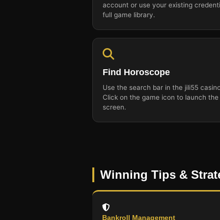
account or use your existing credenti
full game library.
Find Horoscope
Use the search bar in the jili55 casi
Click on the game icon to launch th
screen.
Winning Tips & Strat
Bankroll Management