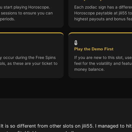
u start playing Horoscope.
Each zodiac sign has a differen
r sessions to ensure you can
Horoscope paytable at jili55 t
 periods.
highest payouts and bonus fea
Play the Demo First
y occur during the Free Spins
If you are new to this slot, us
ls, as these are your ticket to
feel for the volatility and fea
money balance.
t is so different from other slots on jili55. I managed to hit