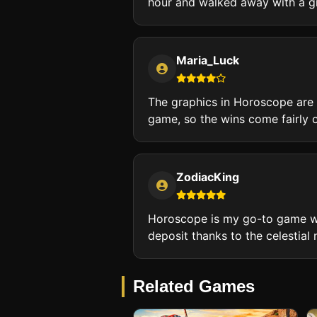
hour and walked away with a g
Maria_Luck
The graphics in Horoscope are a
game, so the wins come fairly o
ZodiacKing
Horoscope is my go-to game when
deposit thanks to the celestial m
Related Games