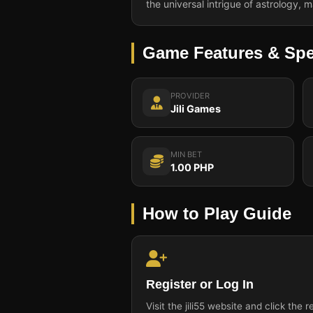
the universal intrigue of astrology, m
Game Features & Spec
PROVIDER
Jili Games
MIN BET
1.00 PHP
How to Play Guide
Register or Log In
Visit the jili55 website and click the 