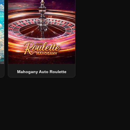
Mahogany Auto Roulette