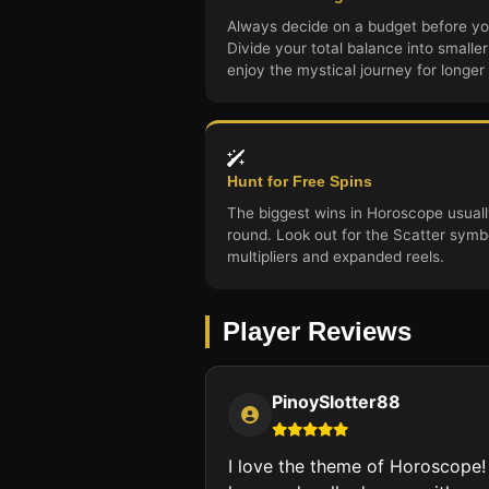
Always decide on a budget before yo
Divide your total balance into smalle
enjoy the mystical journey for longer
Hunt for Free Spins
The biggest wins in Horoscope usuall
round. Look out for the Scatter symbo
multipliers and expanded reels.
Player Reviews
PinoySlotter88
I love the theme of Horoscope! I