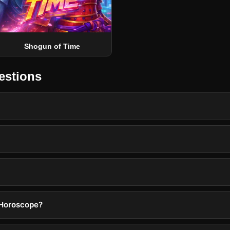
Shogun of Time
estions
 Horoscope?