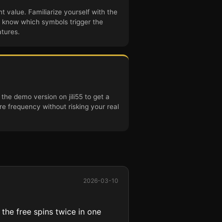
t value. Familiarize yourself with the
o know which symbols trigger the
tures.
e the demo version on jili55 to get a
ture frequency without risking your real
2026-03-10
 the free spins twice in one