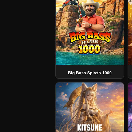
Big Bass Splash 1000