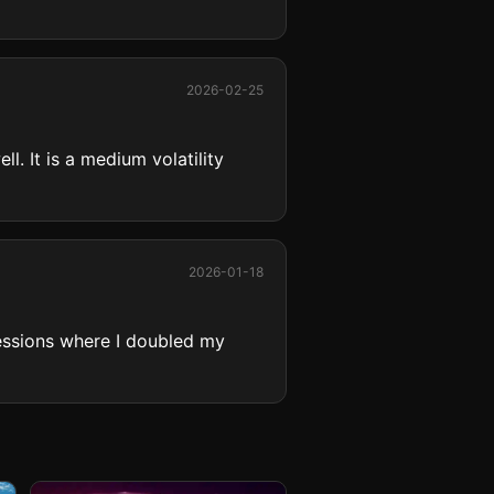
2026-02-25
. It is a medium volatility
2026-01-18
sessions where I doubled my