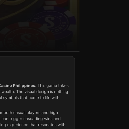
 Casino Philippines
. This game takes
 wealth. The visual design is nothing
al symbols that come to life with
or both casual players and high
s can trigger cascading wins and
ging experience that resonates with