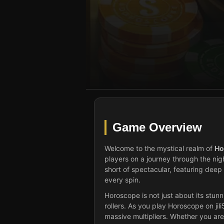
Game Overview
Welcome to the mystical realm of
Ho
players on a journey through the nig
short of spectacular, featuring deep 
every spin.
Horoscope is not just about its stun
rollers. As you play Horoscope on ji
massive multipliers. Whether you are