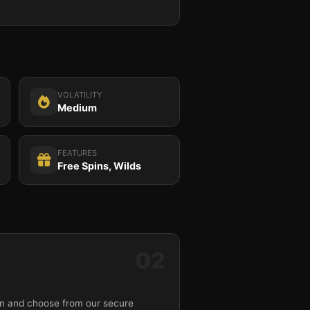
VOLATILITY
Medium
FEATURES
Free Spins, Wilds
02
on and choose from our secure