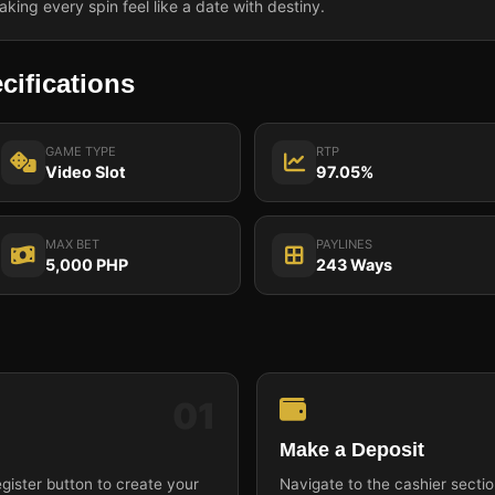
aking every spin feel like a date with destiny.
ifications
GAME TYPE
RTP
Video Slot
97.05%
MAX BET
PAYLINES
5,000 PHP
243 Ways
01
Make a Deposit
register button to create your
Navigate to the cashier secti