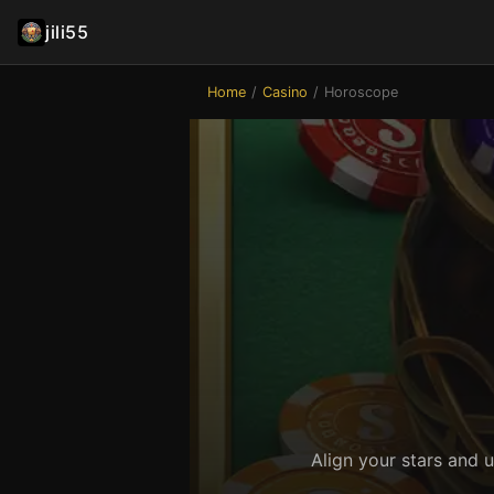
jili55
Home
/
Casino
/
Horoscope
Align your stars and 