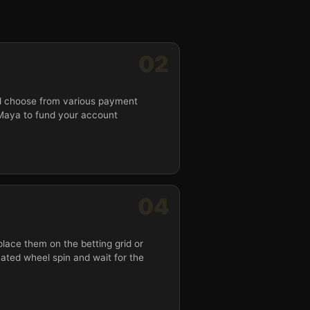
02
nd choose from various payment
Maya to fund your account
04
place them on the betting grid or
ated wheel spin and wait for the