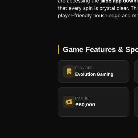
are accessing the
jili55 app down
that every spin is crystal clear. 
player-friendly house edge and mak
Game Features & Spec
PROVIDER
Evolution Gaming
MAX BET
₱50,000