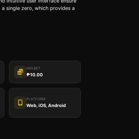
d intuitive user interface ensure
g a single zero, which provides a
MIN BET
₱10.00
PLATFORM
Web, iOS, Android