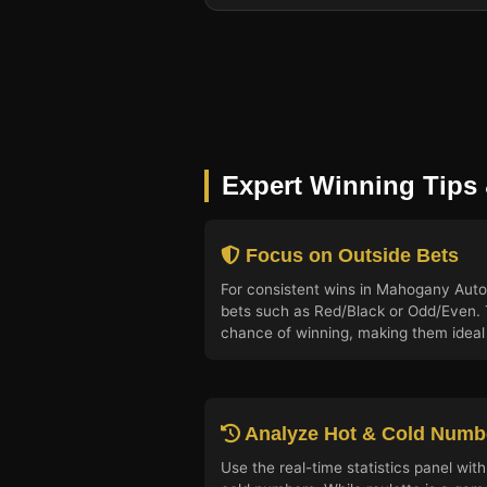
Expert Winning Tips 
Focus on Outside Bets
For consistent wins in Mahogany Auto R
bets such as Red/Black or Odd/Even. 
chance of winning, making them ideal 
Analyze Hot & Cold Numb
Use the real-time statistics panel wit