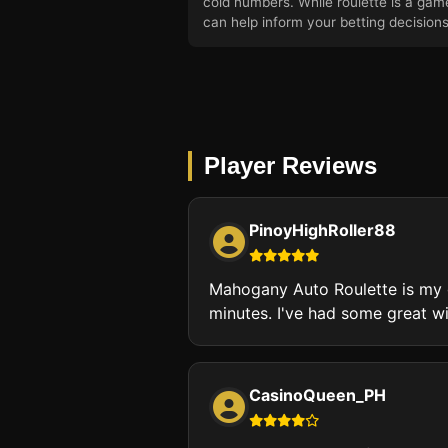
cold numbers. While roulette is a gam
can help inform your betting decisions
Player Reviews
PinoyHighRoller88
Mahogany Auto Roulette is my g
minutes. I've had some great wi
CasinoQueen_PH