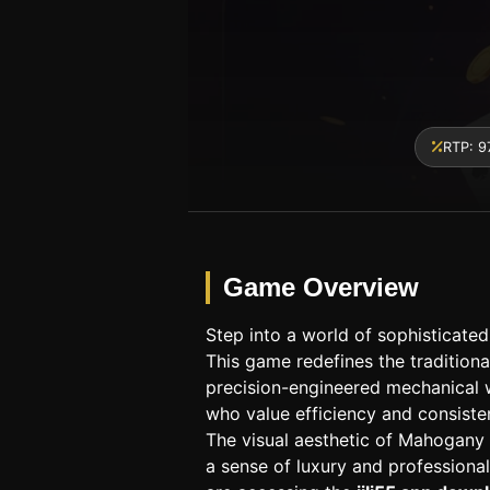
RTP: 9
Game Overview
Step into a world of sophisticate
This game redefines the tradition
precision-engineered mechanical w
who value efficiency and consisten
The visual aesthetic of Mahogany 
a sense of luxury and professional