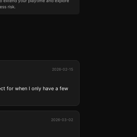
o extend your playtime and explore
ess risk.
2026-02-15
ct for when I only have a few
2026-03-02