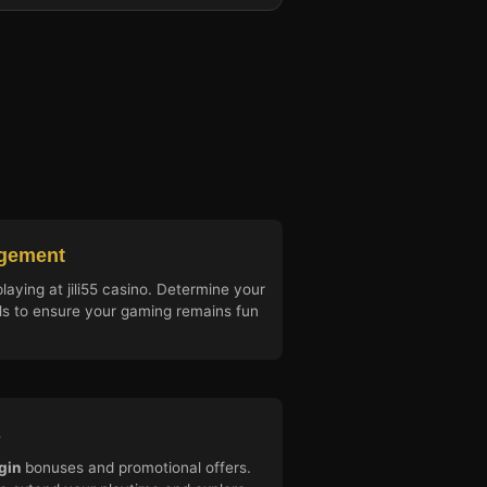
agement
playing at jili55 casino. Determine your
s to ensure your gaming remains fun
s
ogin
bonuses and promotional offers.