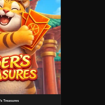
’s Treasures