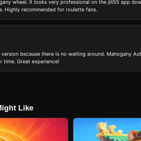
any wheel. It looks very professional on the jili55 app dow
. Highly recommended for roulette fans.
er version because there is no waiting around. Mahogany Auto 
r time. Great experience!
ight Like