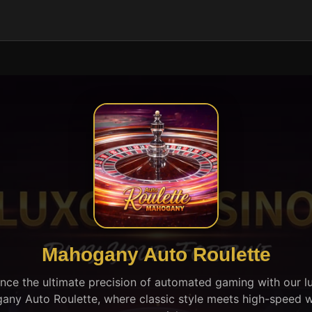
Mahogany Auto Roulette
nce the ultimate precision of automated gaming with our l
ny Auto Roulette, where classic style meets high-speed w