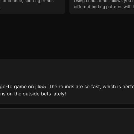
e of chance, spotting trends
Using bonus funds allows you t
.
different betting patterns with l
o-to game on jili55. The rounds are so fast, which is perfe
ns on the outside bets lately!