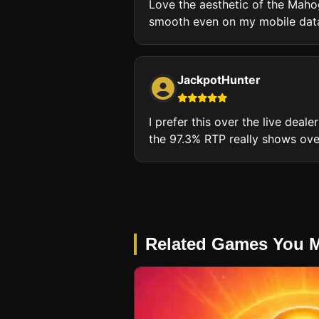
Love the aesthetic of the Mahog
smooth even on my mobile data
JackpotHunter
I prefer this over the live deal
the 97.3% RTP really shows ove
Related Games You M