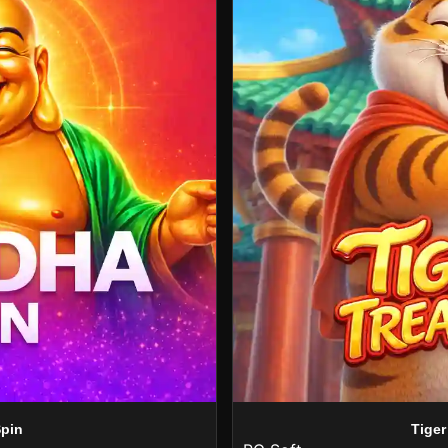
pin
Tiger