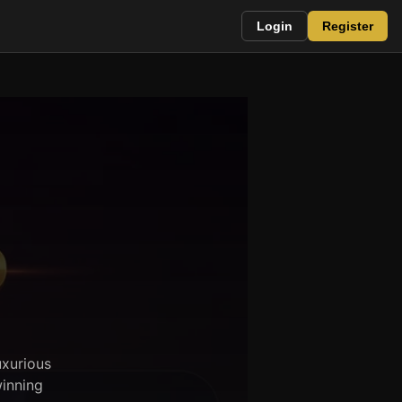
Login
Register
uxurious
inning