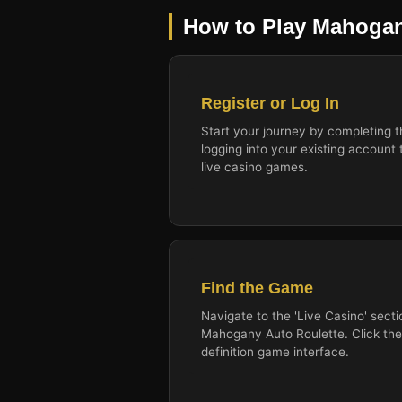
How to Play Mahogany
Register or Log In
Start your journey by completing 
logging into your existing account t
live casino games.
Find the Game
Navigate to the 'Live Casino' sect
Mahogany Auto Roulette. Click the 
definition game interface.