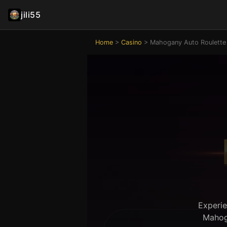
jili55
Home
>
Casino
> Mahogany Auto Roulette
Experie
Mahoga