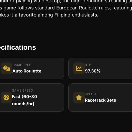
load
or playing via desktop, the high-definition streaming an
This game follows standard European Roulette rules, featurin
es it a favorite among Filipino enthusiasts.
ifications
GAME TYPE
RTP
Auto Roulette
97.30%
GAME SPEED
SPECIAL
Fast (60-80
Racetrack Bets
rounds/hr)