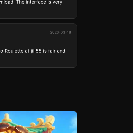
nload. The interface is very
2026-03-18
Roulette at jili55 is fair and