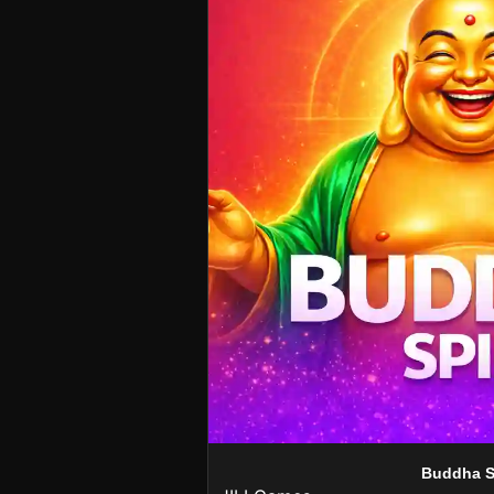
Buddha S