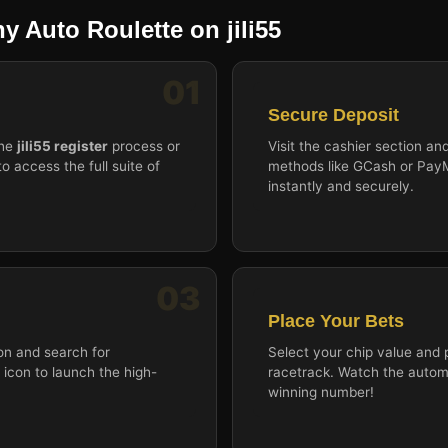
 Auto Roulette on jili55
01
Secure Deposit
the
jili55 register
process or
Visit the cashier section a
o access the full suite of
methods like GCash or Pay
instantly and securely.
03
Place Your Bets
ion and search for
Select your chip value and 
icon to launch the high-
racetrack. Watch the autom
winning number!