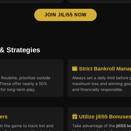
JOIN JILI55 NOW
& Strategies
Strict Bankroll Man
oulette, prioritize outside
Always set a daily limit before 
These offer nearly a 50%
maximum loss and winning goal
for long-term play.
and financially responsible.
ers
Utilize jili55 Bonuse
hin the game to track hot and
Take advantage of the
jili55 l