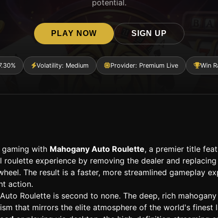
potential.
PLAY NOW
SIGN UP
7.30%
Volatility: Medium
Provider: Premium Live
Win R
d gaming with
Mahogany Auto Roulette
, a premier title fe
al roulette experience by removing the dealer and replacin
heel. The result is a faster, more streamlined gameplay exp
t action.
Auto Roulette is second to none. The deep, rich mahogany
ism that mirrors the elite atmosphere of the world's fines