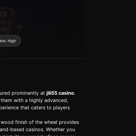
ate: High
atured prominently at
jili55 casino
.
g them with a highly advanced,
erience that caters to players
 wood finish of the wheel provides
t land-based casinos. Whether you