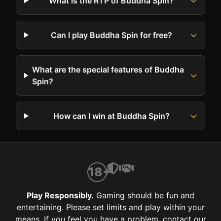
What is the RTP of Buddha Spin?
Can I play Buddha Spin for free?
What are the special features of Buddha
Spin?
How can I win at Buddha Spin?
18+
Play Responsibly.
Gaming should be fun and
entertaining. Please set limits and play within your
means. If you feel you have a problem, contact our