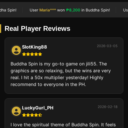
a Spin!
User
Maria***
won
₱8,200
in Buddha Spin!
Use
Real Player Reviews
2026-03-05
SlotKing88
Buddha Spin is my go-to game on jili55. The
graphics are so relaxing, but the wins are very
real. I hit a 50x multiplier yesterday! Highly
recommend to everyone in the PH.
2026-02-18
LuckyGurl_PH
I love the spiritual theme of Buddha Spin. It feels