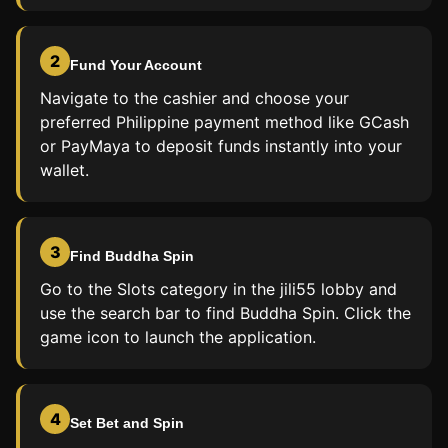
2
Fund Your Account
Navigate to the cashier and choose your
preferred Philippine payment method like GCash
or PayMaya to deposit funds instantly into your
wallet.
3
Find Buddha Spin
Go to the Slots category in the jili55 lobby and
use the search bar to find Buddha Spin. Click the
game icon to launch the application.
4
Set Bet and Spin