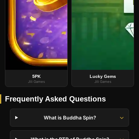
5PK
Lucky Gems
Jili Games
Jili Games
Frequently Asked Questions
What is Buddha Spin?