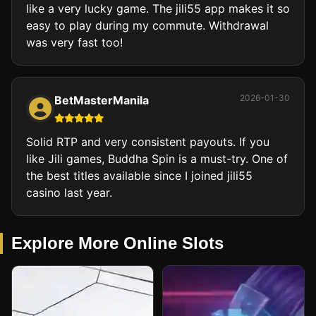
like a very lucky game. The jili55 app makes it so
easy to play during my commute. Withdrawal
was very fast too!
2026-01-30
BetMasterManila
Solid RTP and very consistent payouts. If you
like Jili games, Buddha Spin is a must-try. One of
the best titles available since I joined jili55
casino last year.
Explore More Online Slots