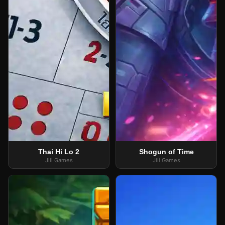
Thai Hi Lo 2
Shogun of Time
Jili Games
Jili Games