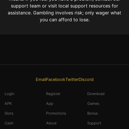
support team or visit local support resources for
assistance. Gambling involves risk; only wager what
you can afford to lose.
Email
Facebook
Twitter
Discord
Login
Register
Download
APK
App
Games
Slots
Promotions
Bonus
Cash
About
Support