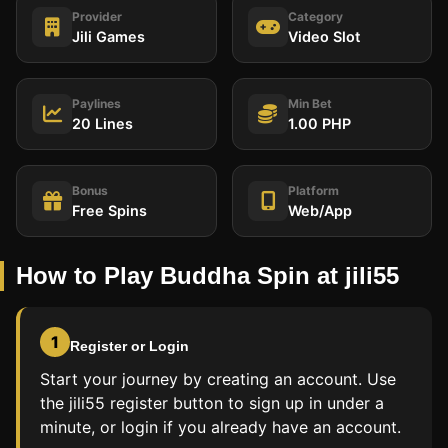
Provider
Category
Jili Games
Video Slot
Paylines
Min Bet
20 Lines
1.00 PHP
Bonus
Platform
Free Spins
Web/App
How to Play Buddha Spin at jili55
1
Register or Login
Start your journey by creating an account. Use
the jili55 register button to sign up in under a
minute, or login if you already have an account.