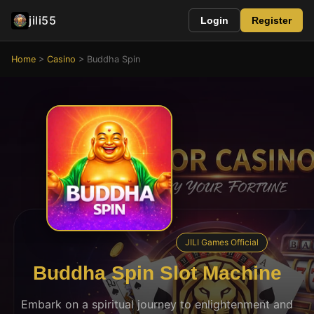
jili55
Login
Register
Home
>
Casino
> Buddha Spin
JILI Games Official
Buddha Spin Slot Machine
Embark on a spiritual journey to enlightenment and