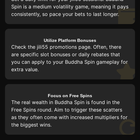
Spin is a medium volatility game, meaning it pays
consistently, so pace your bets to last longer.
Utilize Platform Bonuses
Check the jili55 promotions page. Often, there
are specific slot bonuses or daily rebates that
you can apply to your Buddha Spin gameplay for
extra value.
Focus on Free Spins
The real wealth in Buddha Spin is found in the
Free Spins round. Aim to trigger these scatters
as they often come with increased multipliers for
the biggest wins.