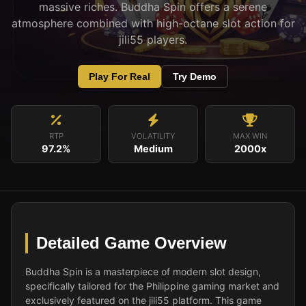
massive riches. Buddha Spin offers a serene
atmosphere combined with high-octane slot action for
jili55 players.
Play For Real
Try Demo
RTP
VOLATILITY
MAX WIN
97.2%
Medium
2000x
Detailed Game Overview
Buddha Spin is a masterpiece of modern slot design,
specifically tailored for the Philippine gaming market and
exclusively featured on the jili55 platform. This game