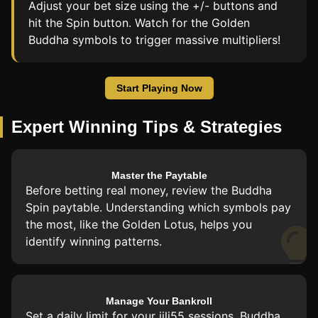
Adjust your bet size using the +/- buttons and
hit the Spin button. Watch for the Golden
Buddha symbols to trigger massive multipliers!
Start Playing Now
Expert Winning Tips & Strategies
Master the Paytable
Before betting real money, review the Buddha
Spin paytable. Understanding which symbols pay
the most, like the Golden Lotus, helps you
identify winning patterns.
Manage Your Bankroll
Set a daily limit for your jili55 sessions. Buddha