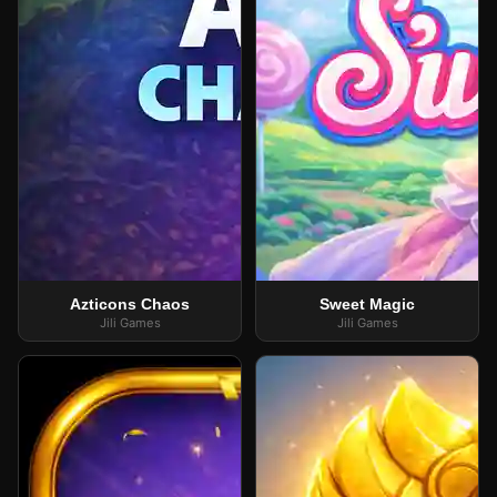
Azticons Chaos
Sweet Magic
Jili Games
Jili Games