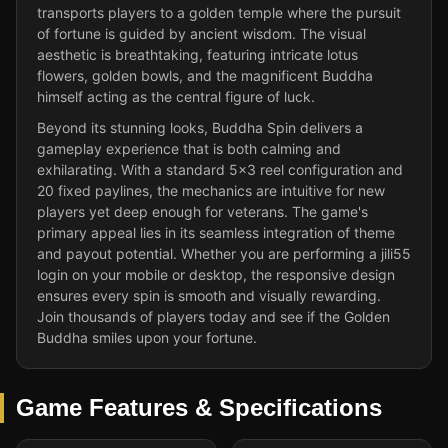
transports players to a golden temple where the pursuit
of fortune is guided by ancient wisdom. The visual
aesthetic is breathtaking, featuring intricate lotus
flowers, golden bowls, and the magnificent Buddha
himself acting as the central figure of luck.
Beyond its stunning looks, Buddha Spin delivers a
gameplay experience that is both calming and
exhilarating. With a standard 5x3 reel configuration and
20 fixed paylines, the mechanics are intuitive for new
players yet deep enough for veterans. The game's
primary appeal lies in its seamless integration of theme
and payout potential. Whether you are performing a jili55
login on your mobile or desktop, the responsive design
ensures every spin is smooth and visually rewarding.
Join thousands of players today and see if the Golden
Buddha smiles upon your fortune.
Game Features & Specifications