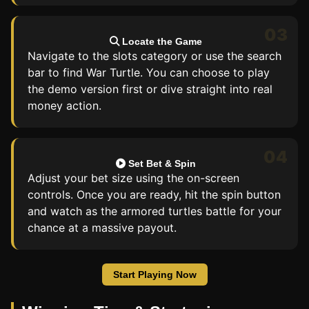
03
Locate the Game
Navigate to the slots category or use the search
bar to find War Turtle. You can choose to play
the demo version first or dive straight into real
money action.
04
Set Bet & Spin
Adjust your bet size using the on-screen
controls. Once you are ready, hit the spin button
and watch as the armored turtles battle for your
chance at a massive payout.
Start Playing Now