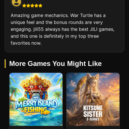
Amazing game mechanics. War Turtle has a
unique feel and the bonus rounds are very
engaging. jili55 always has the best JILI games,
and this one is definitely in my top three
favorites now.
More Games You Might Like