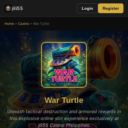
jili55
Login
Register
Home
>
Casino
> War Turtle
War Turtle
Unleash tactical destruction and armored rewards in
this explosive online slot experience exclusively at
jili55 Casino Philippines.