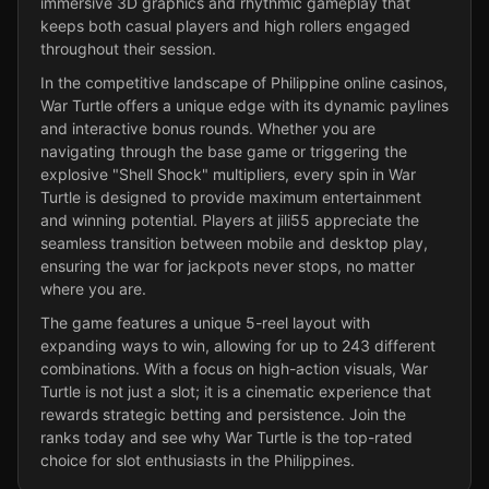
immersive 3D graphics and rhythmic gameplay that
keeps both casual players and high rollers engaged
throughout their session.
In the competitive landscape of Philippine online casinos,
War Turtle offers a unique edge with its dynamic paylines
and interactive bonus rounds. Whether you are
navigating through the base game or triggering the
explosive "Shell Shock" multipliers, every spin in War
Turtle is designed to provide maximum entertainment
and winning potential. Players at jili55 appreciate the
seamless transition between mobile and desktop play,
ensuring the war for jackpots never stops, no matter
where you are.
The game features a unique 5-reel layout with
expanding ways to win, allowing for up to 243 different
combinations. With a focus on high-action visuals, War
Turtle is not just a slot; it is a cinematic experience that
rewards strategic betting and persistence. Join the
ranks today and see why War Turtle is the top-rated
choice for slot enthusiasts in the Philippines.