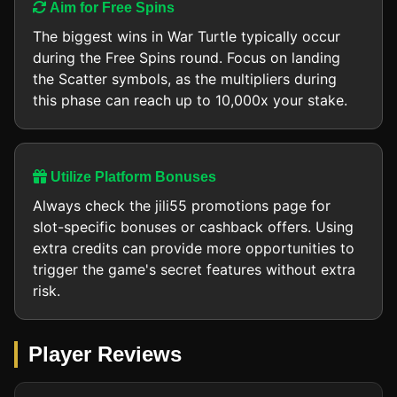
Aim for Free Spins
The biggest wins in War Turtle typically occur
during the Free Spins round. Focus on landing
the Scatter symbols, as the multipliers during
this phase can reach up to 10,000x your stake.
Utilize Platform Bonuses
Always check the jili55 promotions page for
slot-specific bonuses or cashback offers. Using
extra credits can provide more opportunities to
trigger the game's secret features without extra
risk.
Player Reviews