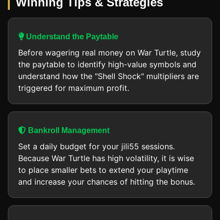
Winning Tips & Strategies
Understand the Paytable
Before wagering real money on War Turtle, study
the paytable to identify high-value symbols and
understand how the "Shell Shock" multipliers are
triggered for maximum profit.
Bankroll Management
Set a daily budget for your jili55 sessions.
Because War Turtle has high volatility, it is wise
to place smaller bets to extend your playtime
and increase your chances of hitting the bonus.