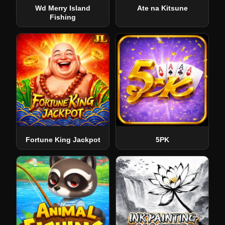
Wd Merry Island
Ate na Kitsune
Fishing
Fortune King Jackpot
5PK