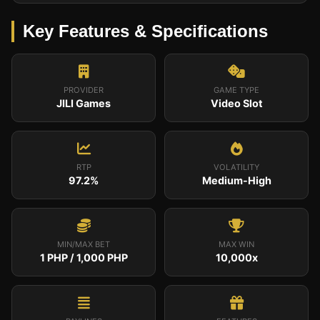
Key Features & Specifications
PROVIDER
GAME TYPE
JILI Games
Video Slot
RTP
VOLATILITY
97.2%
Medium-High
MIN/MAX BET
MAX WIN
1 PHP / 1,000 PHP
10,000x