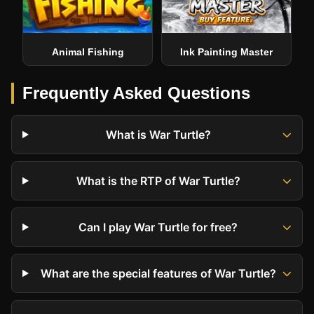
Animal Fishing
Ink Painting Master
Frequently Asked Questions
What is War Turtle?
What is the RTP of War Turtle?
Can I play War Turtle for free?
What are the special features of War Turtle?