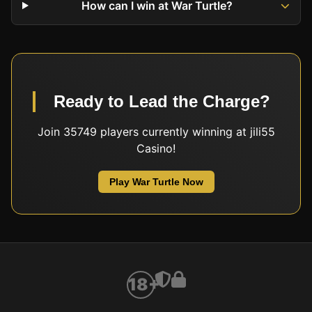
How can I win at War Turtle?
Ready to Lead the Charge?
Join 35749 players currently winning at jili55
Casino!
Play War Turtle Now
18+