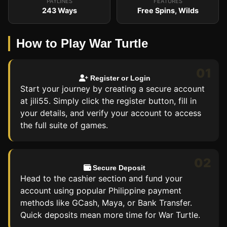
PAYLINES
FEATURES
243 Ways
Free Spins, Wilds
How to Play War Turtle
01
Register or Login
Start your journey by creating a secure account
at jili55. Simply click the register button, fill in
your details, and verify your account to access
the full suite of games.
02
Secure Deposit
Head to the cashier section and fund your
account using popular Philippine payment
methods like GCash, Maya, or Bank Transfer.
Quick deposits mean more time for War Turtle.