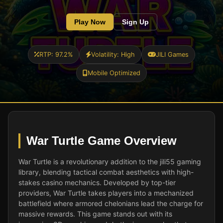
Play Now
Sign Up
RTP: 97.2%
Volatility: High
JILI Games
Mobile Optimized
War Turtle Game Overview
War Turtle is a revolutionary addition to the jili55 gaming
library, blending tactical combat aesthetics with high-
stakes casino mechanics. Developed by top-tier
providers, War Turtle takes players into a mechanized
battlefield where armored chelonians lead the charge for
massive rewards. This game stands out with its