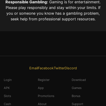
Responsible Gambling:
Gaming is for entertainment.
Please play responsibly and stay within your limits. If
you or someone you know has a gambling problem,
seek help from professional support resources.
Email
Facebook
Twitter
Discord
Login
Register
Download
APK
App
Games
Slots
Promotions
Bonus
Cash
About
Support