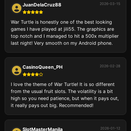
2026-03-15
JuanDelaCruz88
War Turtle is honestly one of the best looking
games I have played at jili55. The graphics are
top notch and I managed to hit a 500x multiplier
last night! Very smooth on my Android phone.
2026-02-28
CasinoQueen_PH
I love the theme of War Turtle! It is so different
from the usual fruit slots. The volatility is a bit
high so you need patience, but when it pays out,
it really pays out big. Recommended!
2026-01-12
SlotMasterManila