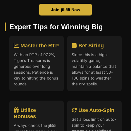
Join jili55 Now
Expert Tips for Winning Big
Master the RTP
Bet Sizing
With an RTP of 97.2%,
Since this is a high-
Tiger’s Treasures is
volatility game,
generous over long
maintain a balance that
sessions. Patience is
allows for at least 50-
key to hitting the bonus
100 spins to weather
rounds.
the dry spells.
Utilize
Use Auto-Spin
Bonuses
Set a loss limit on auto-
spin to keep your
Always check the jili55