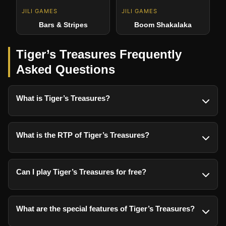
JILI GAMES
JILI GAMES
Bars & Stripes
Boom Shakalaka
Tiger’s Treasures Frequently
Asked Questions
What is Tiger’s Treasures?
What is the RTP of Tiger’s Treasures?
Can I play Tiger’s Treasures for free?
What are the special features of Tiger’s Treasures?