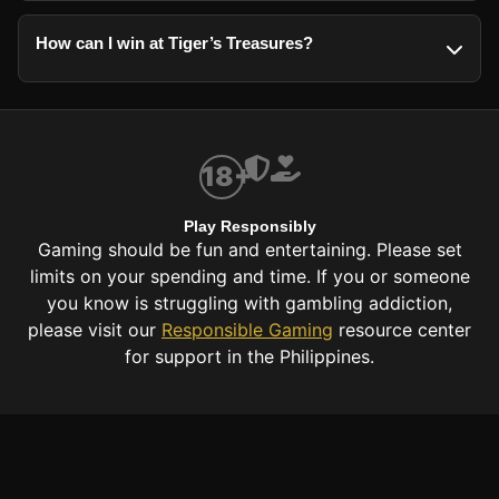
How can I win at Tiger’s Treasures?
18+
Play Responsibly
Gaming should be fun and entertaining. Please set
limits on your spending and time. If you or someone
you know is struggling with gambling addiction,
please visit our
Responsible Gaming
resource center
for support in the Philippines.