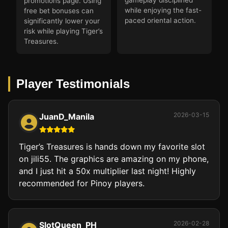
gameplay disciplined
promotions page. Using
while enjoying the fast-
free bet bonuses can
paced oriental action.
significantly lower your
risk while playing Tiger’s
Treasures.
Player Testimonials
2026-03-15
JuanD_Manila
Tiger’s Treasures is hands down my favorite slot
on jili55. The graphics are amazing on my phone,
and I just hit a 50x multiplier last night! Highly
recommended for Pinoy players.
2026-02-28
SlotQueen_PH