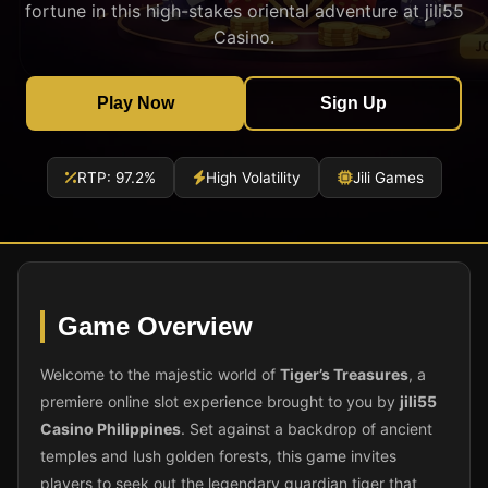
fortune in this high-stakes oriental adventure at jili55
Casino.
Play Now
Sign Up
RTP: 97.2%
High Volatility
Jili Games
Game Overview
Welcome to the majestic world of
Tiger’s Treasures
, a
premiere online slot experience brought to you by
jili55
Casino Philippines
. Set against a backdrop of ancient
temples and lush golden forests, this game invites
players to seek out the legendary guardian tiger that