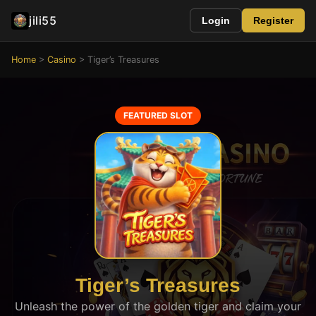
jili55
Login
Register
Home
>
Casino
> Tiger’s Treasures
FEATURED SLOT
Tiger’s Treasures
Unleash the power of the golden tiger and claim your