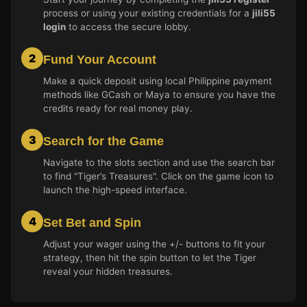
process or using your existing credentials for a
jili55
login
to access the secure lobby.
2
Fund Your Account
Make a quick deposit using local Philippine payment
methods like GCash or Maya to ensure you have the
credits ready for real money play.
3
Search for the Game
Navigate to the slots section and use the search bar
to find "Tiger’s Treasures". Click on the game icon to
launch the high-speed interface.
4
Set Bet and Spin
Adjust your wager using the +/- buttons to fit your
strategy, then hit the spin button to let the Tiger
reveal your hidden treasures.