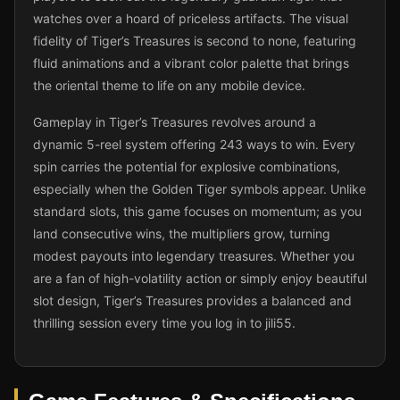
watches over a hoard of priceless artifacts. The visual
fidelity of Tiger’s Treasures is second to none, featuring
fluid animations and a vibrant color palette that brings
the oriental theme to life on any mobile device.
Gameplay in Tiger’s Treasures revolves around a
dynamic 5-reel system offering 243 ways to win. Every
spin carries the potential for explosive combinations,
especially when the Golden Tiger symbols appear. Unlike
standard slots, this game focuses on momentum; as you
land consecutive wins, the multipliers grow, turning
modest payouts into legendary treasures. Whether you
are a fan of high-volatility action or simply enjoy beautiful
slot design, Tiger’s Treasures provides a balanced and
thrilling session every time you log in to jili55.