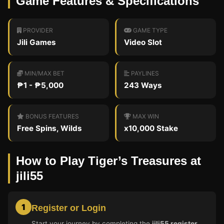
Game Features & Specifications
PROVIDER
GAME TYPE
Jili Games
Video Slot
MIN/MAX BET
PAYLINES
₱1 - ₱5,000
243 Ways
BONUS FEATURES
MAX WIN
Free Spins, Wilds
x10,000 Stake
How to Play Tiger’s Treasures at
jili55
1
Register or Login
Start your journey by completing the
jili55 register