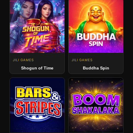
JILI GAMES
JILI GAMES
Shogun of Time
Buddha Spin