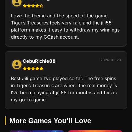
Love the theme and the speed of the game.
Tiger’s Treasures feels very fair, and the jili55
platform makes it easy to withdraw my winnings
directly to my GCash account.
2026-01-20
CebuRichie88
Best Jili game I've played so far. The free spins
in Tiger’s Treasures are where the real money is.
I've been playing at jili55 for months and this is
my go-to game.
More Games You'll Love